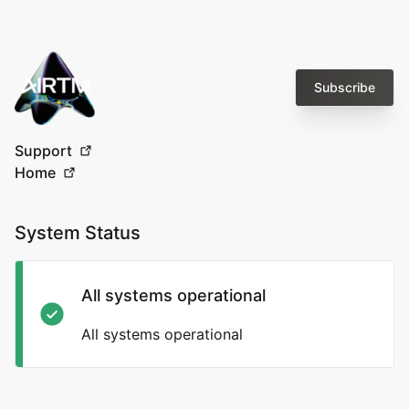
Subscribe
Support
Home
System Status
All systems operational
All systems operational