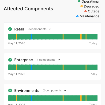
Operational
Degraded
Affected Components
Outage
Maintenance
Retail
9 components
May 11, 2026
Today
Enterprise
4 components
May 11, 2026
Today
Environments
2 components
May 11, 2026
Today